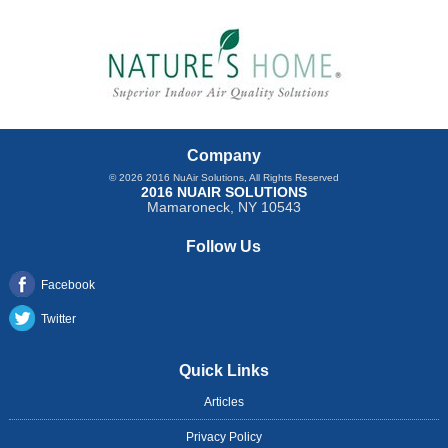
Company
© 2026
2016 NuAir Solutions
, All Rights Reserved
2016 NUAIR SOLUTIONS
Mamaroneck
,
NY
10543
Follow Us
Facebook
Twitter
Quick Links
Articles
Privacy Policy