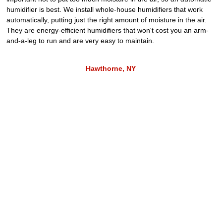
humidifier is best. We install whole-house humidifiers that work
automatically, putting just the right amount of moisture in the air.
They are energy-efficient humidifiers that won't cost you an arm-
and-a-leg to run and are very easy to maintain.
Hawthorne, NY