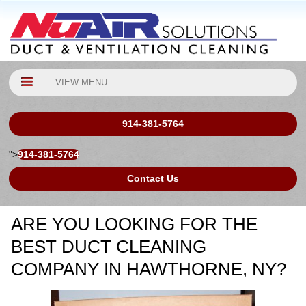
VIEW MENU
914-381-5764
">
914-381-5764
Contact Us
ARE YOU LOOKING FOR THE
BEST DUCT CLEANING
COMPANY IN HAWTHORNE, NY?