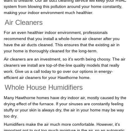
want to breathe. Our air duct cleaning service will keep your HVAC
system from blowing this pollution around your home constantly,
making your indoor environment much healthier.
Air Cleaners
For an even healthier indoor environment, professionals
recommend that you install a whole-home air cleaner after you
have the air ducts cleaned. This ensures that the existing air in
your home is thoroughly cleaned for the long-term.
Air cleaners are an investment, so it's worth being choosy. The air
cleaners we install are top-of-the-line quality models that really
work. Give us a call today to go over our options in energy-
efficient air cleaners for your Hawthorne home.
Whole House Humidifiers
Many Hawthorne homes have dry indoor air, mostly caused by the
drying effect of the furnace. If your sinuses are constantly feeling
stuffy or your skin is always dry, the air in your home may be way
too dry.
Humidifiers make the air much more comfortable. However, it's
important not to put too much moisture in the air, so an automatic