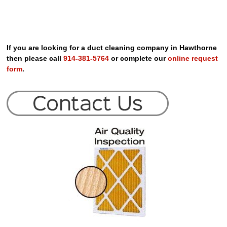
If you are looking for a duct cleaning company in Hawthorne
then please call
914-381-5764
or complete our
online request
form
.