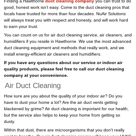
Finding a Hawthorne
duct cleaning company
you can trust to do
good, honest work isn't easy. Come to the duct cleaning pros that
locals have trusted for more than four decades. NuAir Solutions
will always treat you with respect and honesty, and will work hard
to earn your trust.
You can count on us for air duct cleaning service, air cleaners, and
humidifiers if you reside in Hawthorne. We use the most advanced
duct cleaning equipment and methods that really work, and we
install energy-efficient air cleaners and humidifiers.
If you have any questions about our service or indoor air
quality products, please feel free to call our duct cleaning
company at your convenience.
Air Duct Cleaning
How sure are you about the quality of your indoor air? Do you
have to dust your home a lot? Are the air duct vents getting
blackened by grime? Air duct cleaning is important for our health,
but the service also helps to keep your home from getting so
dusty.
Within that dust, there are microorganisms that you don't really