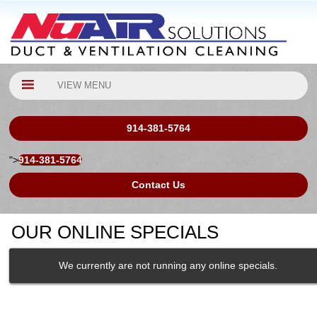
VIEW MENU
914-381-5764
">
914-381-5764
Contact Us
OUR ONLINE SPECIALS
We currently are not running any online specials.