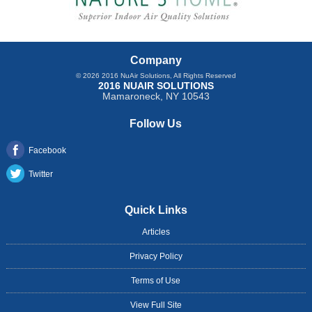
Company
© 2026
2016 NuAir Solutions
, All Rights Reserved
2016 NUAIR SOLUTIONS
Mamaroneck
,
NY
10543
Follow Us
Facebook
Twitter
Quick Links
Articles
Privacy Policy
Terms of Use
View Full Site