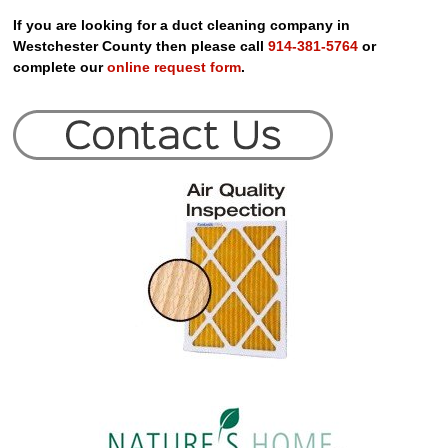
If you are looking for a duct cleaning company in
Westchester County then please call
914-381-5764
or
complete our
online request form
.