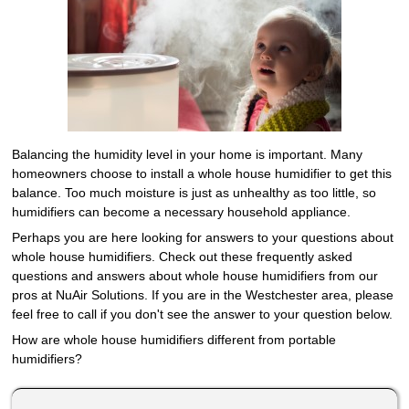
Balancing the humidity level in your home is important. Many
homeowners choose to install a whole house humidifier to get this
balance. Too much moisture is just as unhealthy as too little, so
humidifiers can become a necessary household appliance.
Perhaps you are here looking for answers to your questions about
whole house humidifiers. Check out these frequently asked
questions and answers about whole house humidifiers from our
pros at NuAir Solutions. If you are in the Westchester area, please
feel free to call if you don't see the answer to your question below.
How are whole house humidifiers different from portable
humidifiers?