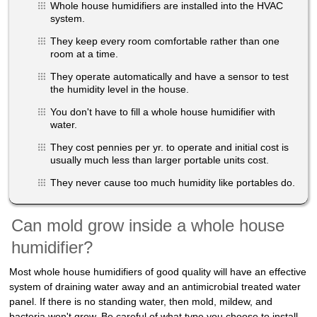
Whole house humidifiers are installed into the HVAC
system.
They keep every room comfortable rather than one
room at a time.
They operate automatically and have a sensor to test
the humidity level in the house.
You don't have to fill a whole house humidifier with
water.
They cost pennies per yr. to operate and initial cost is
usually much less than larger portable units cost.
They never cause too much humidity like portables do.
Can mold grow inside a whole house
humidifier?
Most whole house humidifiers of good quality will have an effective
system of draining water away and an antimicrobial treated water
panel. If there is no standing water, then mold, mildew, and
bacteria won't grow. Be careful of what type you choose to install,