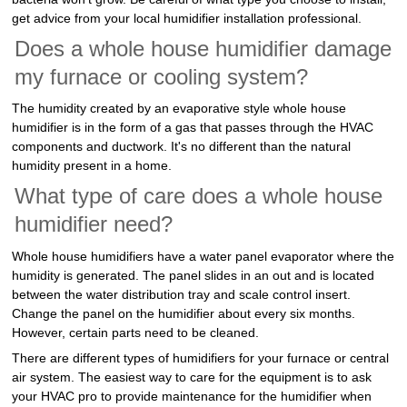
get advice from your local humidifier installation professional.
Does a whole house humidifier damage
my furnace or cooling system?
The humidity created by an evaporative style whole house
humidifier is in the form of a gas that passes through the HVAC
components and ductwork. It's no different than the natural
humidity present in a home.
What type of care does a whole house
humidifier need?
Whole house humidifiers have a water panel evaporator where the
humidity is generated. The panel slides in an out and is located
between the water distribution tray and scale control insert.
Change the panel on the humidifier about every six months.
However, certain parts need to be cleaned.
There are different types of humidifiers for your furnace or central
air system. The easiest way to care for the equipment is to ask
your HVAC pro to provide maintenance for the humidifier when