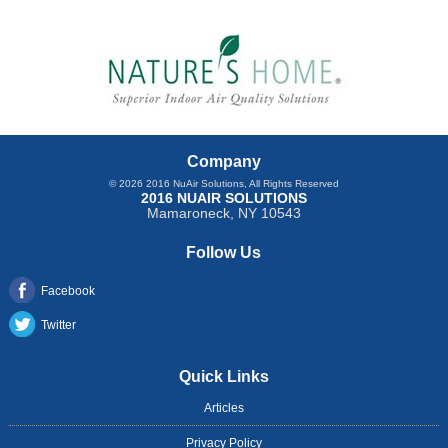
Company
© 2026
2016 NuAir Solutions
, All Rights Reserved
2016 NUAIR SOLUTIONS
Mamaroneck
,
NY
10543
Follow Us
Facebook
Twitter
Quick Links
Articles
Privacy Policy