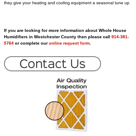
they give your heating and cooling equipment a seasonal tune up.
If you are looking for more information about Whole House
Humidifiers in Westchester County then please call
914-381-
5764
or complete our
online request form
.