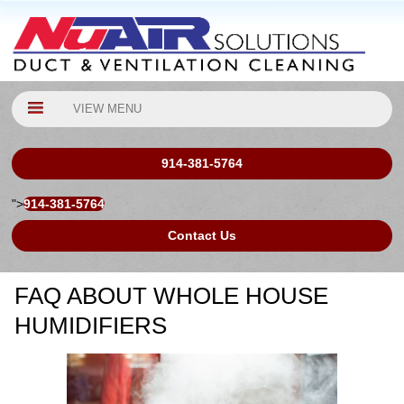
VIEW MENU
914-381-5764
">
914-381-5764
Contact Us
FAQ ABOUT WHOLE HOUSE
HUMIDIFIERS